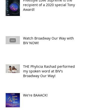
Freestyle Love Supreme is the
recipient of a 2020 special Tony
Award!
Watch Broadway Our Way with
BIV NOW!
THE Phylicia Rashad performed
my spoken word at BIV's
Broadway Our Way!
We're BAAACK!