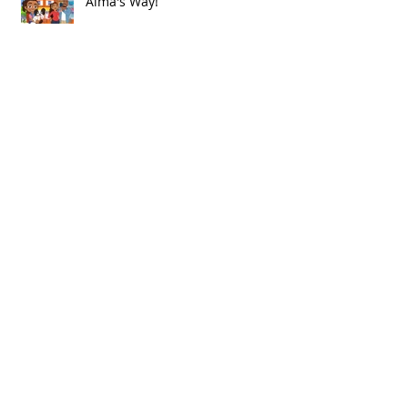
Alma's Way!
Archive
July 2021
(1)
1 post
June 2021
(8)
8 posts
May 2021
(2)
2 posts
March 2021
(1)
1 post
December 2020
(1)
1 post
November 2020
(1)
1 post
October 2020
(1)
1 post
September 2020
(1)
1 post
August 2020
(2)
2 posts
July 2020
(3)
3 posts
June 2020
(4)
4 posts
April 2020
(1)
1 post
January 2020
(2)
2 posts
November 2019
(2)
2 posts
October 2019
(1)
1 post