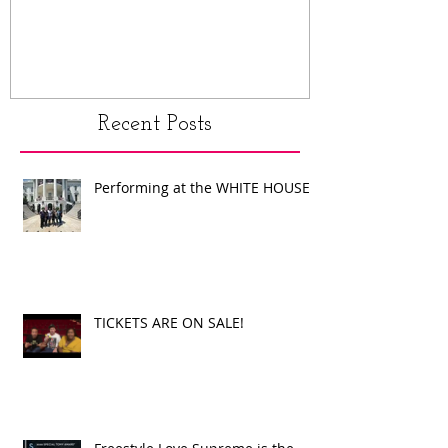
Recent Posts
Performing at the WHITE HOUSE!
TICKETS ARE ON SALE!