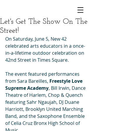
Let's Get The Show On The
Street!
On Saturday, June 5, New 42 
celebrated arts educators in a once-
in-a-lifetime outdoor celebration on 
42nd Street in Times Square.
The event featured performances 
from Sara Bareilles, 
Freestyle Love 
Supreme Academy
, Bill Irwin, Dance 
Theatre of Harlem, Chop & Quench 
featuring Sahr Ngaujah, DJ Duane 
Harriott, Brooklyn United Marching 
Band, and the Saxophone Ensemble 
of Celia Cruz Bronx High School of 
Music.