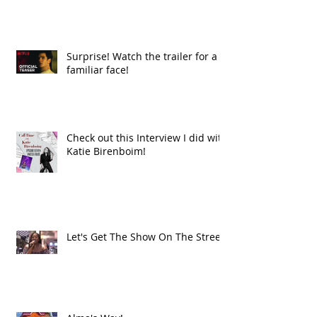
Surprise! Watch the trailer for a
familiar face!
Check out this Interview I did with
Katie Birenboim!
Let's Get The Show On The Street!