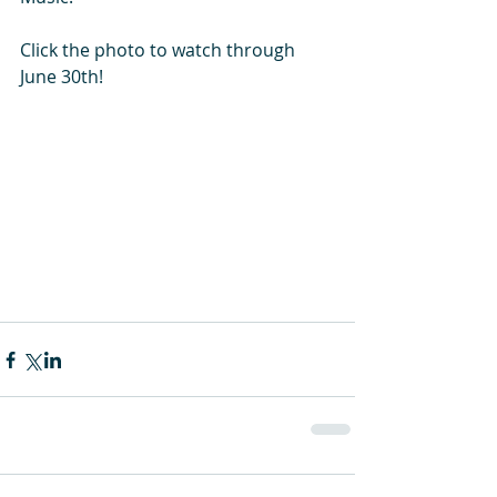
Click the photo to watch through 
June 30th! 