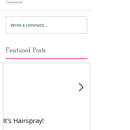
Comments
Write a comment...
Featured Posts
It's Hairspray!
RENT!