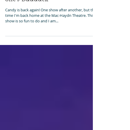
She's Baaaack
Candy is back again! One show after another, but this
time I'm back home at the Mac-Haydn Theatre. This
show is so fun to do and I am...