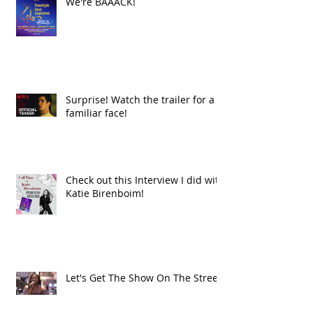
We're BAAACK!
Surprise! Watch the trailer for a
familiar face!
Check out this Interview I did with
Katie Birenboim!
Let's Get The Show On The Street!