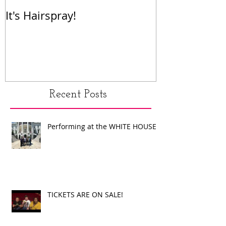
It's Hairspray!
RENT!
Recent Posts
Performing at the WHITE HOUSE!
TICKETS ARE ON SALE!