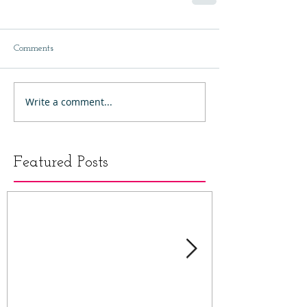
Comments
Write a comment...
Featured Posts