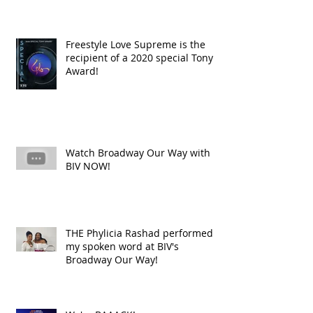
Freestyle Love Supreme is the
recipient of a 2020 special Tony
Award!
Watch Broadway Our Way with
BIV NOW!
THE Phylicia Rashad performed
my spoken word at BIV's
Broadway Our Way!