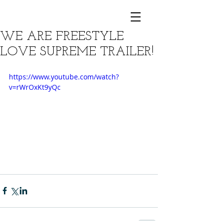
WE ARE FREESTYLE
LOVE SUPREME TRAILER!
https://www.youtube.com/watch?
v=rWrOxKt9yQc