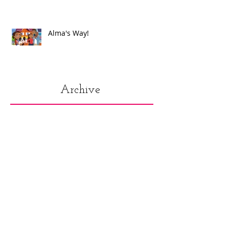
Alma's Way!
Archive
July 2021
(1)
1 post
June 2021
(8)
8 posts
May 2021
(2)
2 posts
March 2021
(1)
1 post
December 2020
(1)
1 post
November 2020
(1)
1 post
October 2020
(1)
1 post
September 2020
(1)
1 post
August 2020
(2)
2 posts
July 2020
(3)
3 posts
June 2020
(4)
4 posts
April 2020
(1)
1 post