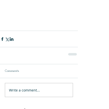
Comments
Write a comment...