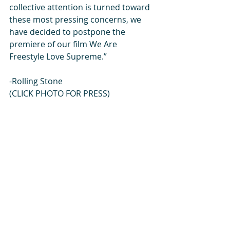
collective attention is turned toward 
these most pressing concerns, we 
have decided to postpone the 
premiere of our film We Are 
Freestyle Love Supreme.”
-Rolling Stone
(CLICK PHOTO FOR PRESS) 