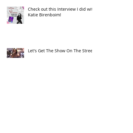
Check out this Interview I did with
Katie Birenboim!
Let's Get The Show On The Street!
Alma's Way!
Archive
July 2021
(1)
1 post