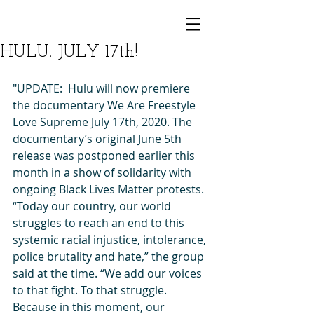
HULU. JULY 17th!
"UPDATE:  Hulu will now premiere 
the documentary We Are Freestyle 
Love Supreme July 17th, 2020. The 
documentary’s original June 5th 
release was postponed earlier this 
month in a show of solidarity with 
ongoing Black Lives Matter protests. 
“Today our country, our world 
struggles to reach an end to this 
systemic racial injustice, intolerance, 
police brutality and hate,” the group 
said at the time. “We add our voices 
to that fight. To that struggle. 
Because in this moment, our 