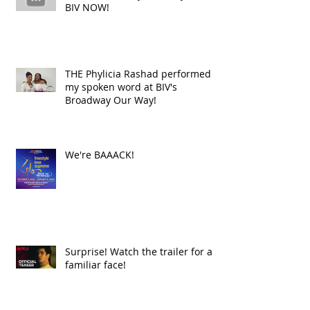
BIV NOW!
THE Phylicia Rashad performed
my spoken word at BIV's
Broadway Our Way!
We're BAAACK!
Surprise! Watch the trailer for a
familiar face!