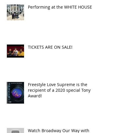
Performing at the WHITE HOUSE!
TICKETS ARE ON SALE!
Freestyle Love Supreme is the
recipient of a 2020 special Tony
Award!
Watch Broadway Our Way with