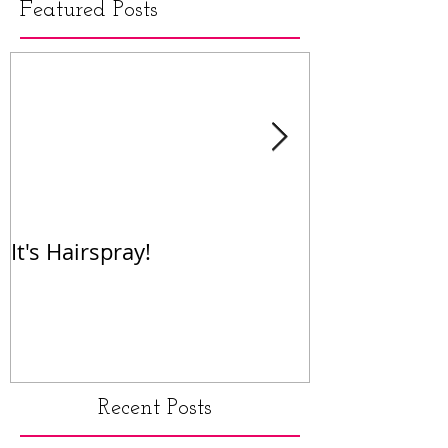
Featured Posts
It's Hairspray!
RENT!
Recent Posts