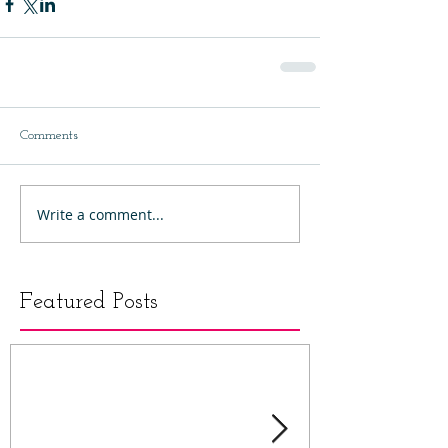
Comments
Write a comment...
Featured Posts