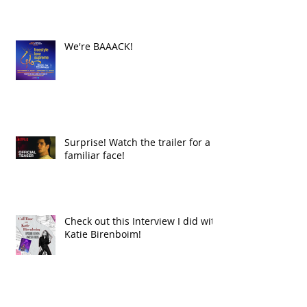
We're BAAACK!
Surprise! Watch the trailer for a
familiar face!
Check out this Interview I did with
Katie Birenboim!