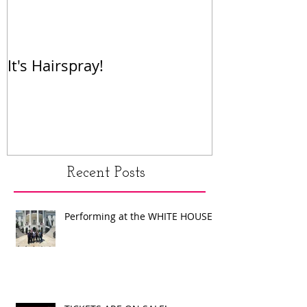
It's Hairspray!
RENT!
Recent Posts
Performing at the WHITE HOUSE!