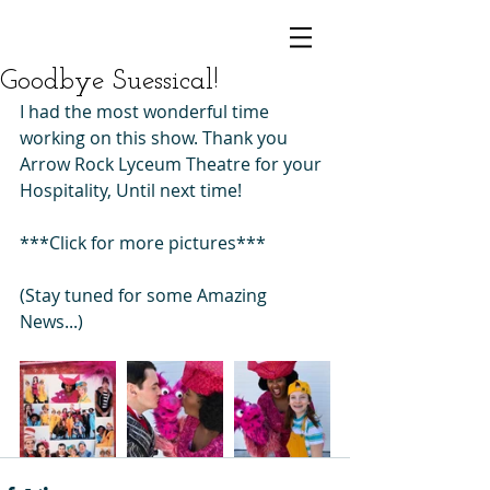
Goodbye Suessical!
I had the most wonderful time 
working on this show. Thank you 
Arrow Rock Lyceum Theatre for your 
Hospitality, Until next time! 
***Click for more pictures***
(Stay tuned for some Amazing 
News...)