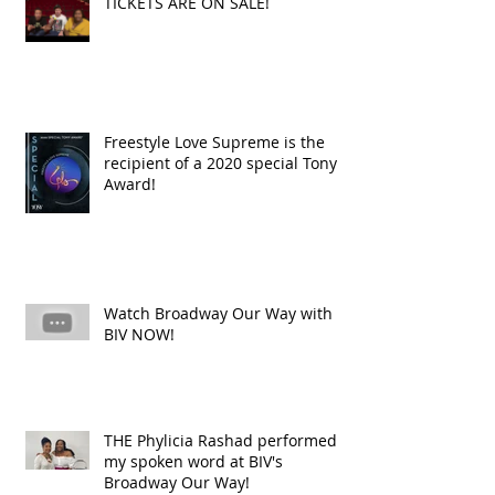
TICKETS ARE ON SALE!
Freestyle Love Supreme is the
recipient of a 2020 special Tony
Award!
Watch Broadway Our Way with
BIV NOW!
THE Phylicia Rashad performed
my spoken word at BIV's
Broadway Our Way!