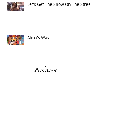
Let's Get The Show On The Street!
Alma's Way!
Archive
July 2021
(1)
1 post
June 2021
(8)
8 posts
May 2021
(2)
2 posts
March 2021
(1)
1 post
December 2020
(1)
1 post
November 2020
(1)
1 post
October 2020
(1)
1 post
September 2020
(1)
1 post
August 2020
(2)
2 posts