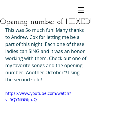
Opening number of HEXED!
This was So much fun! Many thanks 
to Andrew Cox for letting me be a 
part of this night. Each one of these 
ladies can SING and it was an honor 
working with them. Check out one of 
my favorite songs and the opening 
number "Another October"! I sing 
the second solo! 
https://www.youtube.com/watch?
v=5QYNGGtjfdQ