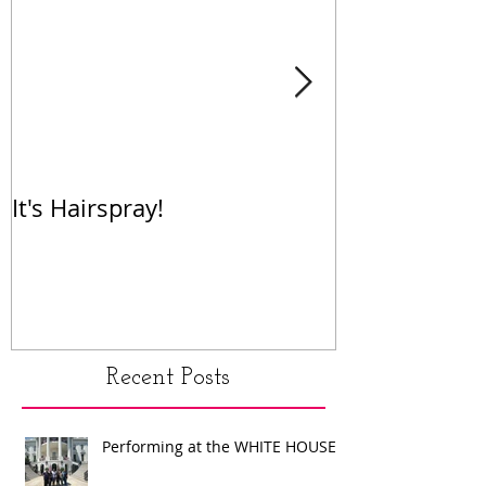
It's Hairspray!
RENT!
Recent Posts
Performing at the WHITE HOUSE!