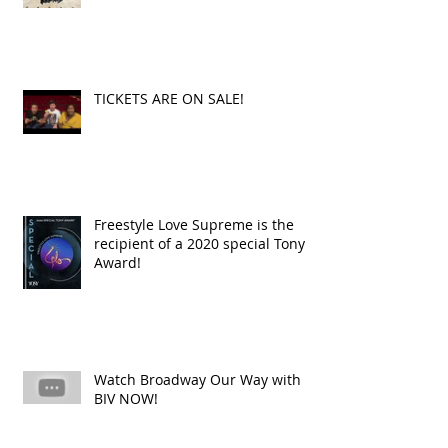
TICKETS ARE ON SALE!
Freestyle Love Supreme is the
recipient of a 2020 special Tony
Award!
Watch Broadway Our Way with
BIV NOW!