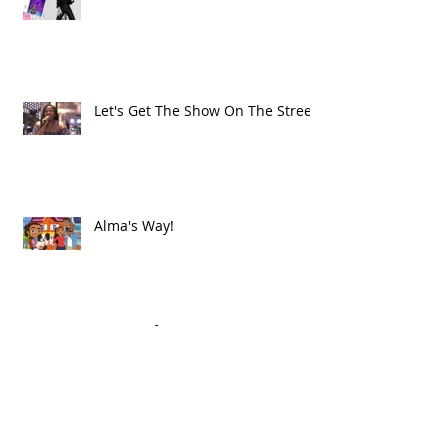
Let's Get The Show On The Street!
Alma's Way!
Archive
July 2021
(1)
1 post
June 2021
(8)
8 posts
May 2021
(2)
2 posts
March 2021
(1)
1 post