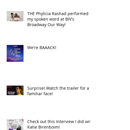
THE Phylicia Rashad performed
my spoken word at BIV's
Broadway Our Way!
We're BAAACK!
Surprise! Watch the trailer for a
familiar face!
Check out this Interview I did with
Katie Birenboim!