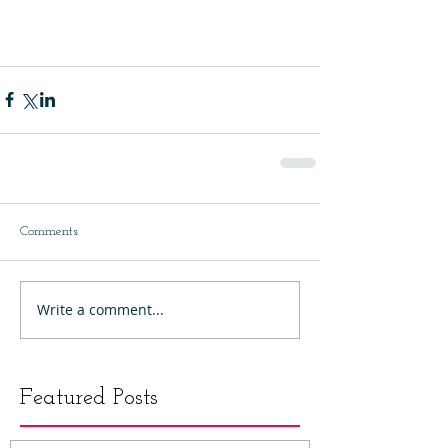
Comments
Write a comment...
Featured Posts